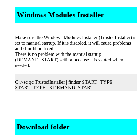
Windows Modules Installer
Make sure the Windows Modules Installer (TrustedInstaller) is
set to manual startup. If it is disabled, it will cause problems
and should be fixed.
There is no problem with the manual startup
(DEMAND_START) setting because it is started when
needed.
C:\>sc qc TrustedInstaller | findstr START_TYPE
START_TYPE : 3 DEMAND_START
Download folder