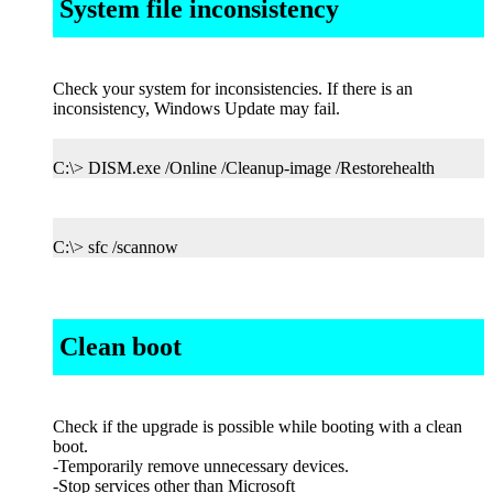
System file inconsistency
Check your system for inconsistencies. If there is an
inconsistency, Windows Update may fail.
C:\> DISM.exe /Online /Cleanup-image /Restorehealth
C:\> sfc /scannow
Clean boot
Check if the upgrade is possible while booting with a clean
boot.
-Temporarily remove unnecessary devices.
-Stop services other than Microsoft