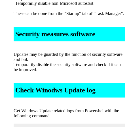
-Temporarily disable non-Microsoft autostart
These can be done from the "Startup" tab of "Task Manager".
Security measures software
Updates may be guarded by the function of security software
and fail.
Temporarily disable the security software and check if it can
be improved.
Check Winodws Update log
Get Windows Update related logs from Powershel with the
following command.