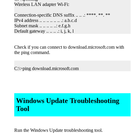
Wireless LAN adapter Wi-Fi:
Connection-specific DNS suffix .. .. .: ****. **. **
IPv4 address .. .. .. .. .. .. .: a.b.c.d
Subnet mask .. .. .. .. ..: e.f.g.h
Default gateway .. .. .. .: i, j, k, l
Check if you can connect to download.microsoft.com with
the ping command.
C:\>ping download.microsoft.com
Windows Update Troubleshooting
Tool
Run the Windows Update troubleshooting tool.