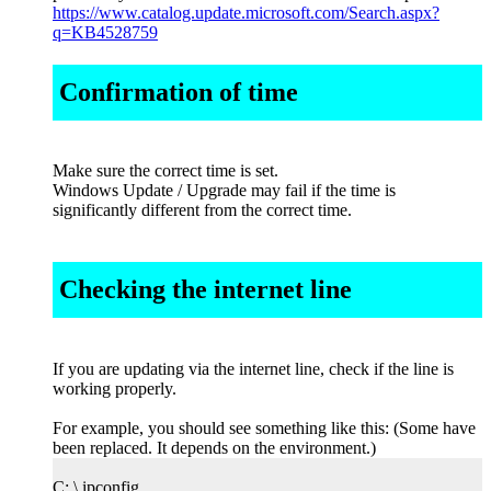
https://www.catalog.update.microsoft.com/Search.aspx?
q=KB4528759
Confirmation of time
Make sure the correct time is set.
Windows Update / Upgrade may fail if the time is
significantly different from the correct time.
Checking the internet line
If you are updating via the internet line, check if the line is
working properly.
For example, you should see something like this: (Some have
been replaced. It depends on the environment.)
C: \ ipconfig