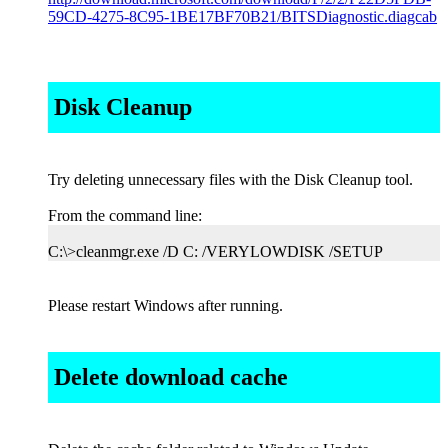
59CD-4275-8C95-1BE17BF70B21/BITSDiagnostic.diagcab
Disk Cleanup
Try deleting unnecessary files with the Disk Cleanup tool.
From the command line:
C:\>cleanmgr.exe /D C: /VERYLOWDISK /SETUP
Please restart Windows after running.
Delete download cache