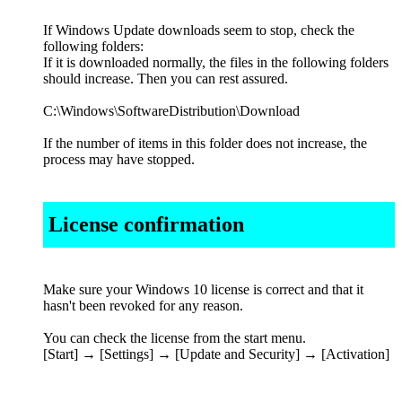
If Windows Update downloads seem to stop, check the
following folders:
If it is downloaded normally, the files in the following folders
should increase. Then you can rest assured.
C:\Windows\SoftwareDistribution\Download
If the number of items in this folder does not increase, the
process may have stopped.
License confirmation
Make sure your Windows 10 license is correct and that it
hasn't been revoked for any reason.
You can check the license from the start menu.
[Start] → [Settings] → [Update and Security] → [Activation]