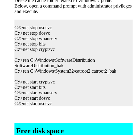
Delete the cache folder related to Windows Update.
Below, open a command prompt with administrator privileges
and execute.
C:\>net stop usosvc
C:\>net stop dosvc
C:\>net stop wuauserv
C:\>net stop bits
C:\>net stop cryptsvc
C:\>ren C:\Windows\SoftwareDistribution
SoftwareDistribution_bak
C:\>ren C:\Windows\System32\catroot2 catroot2_bak
C:\>net start cryptsvc
C:\>net start bits
C:\>net start wuauserv
C:\>net start dosvc
C:\>net start usosvc
Free disk space