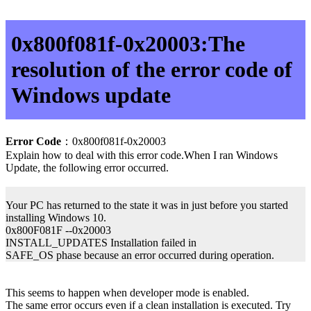
0x800f081f-0x20003:The
resolution of the error code of
Windows update
Error Code
：0x800f081f-0x20003
Explain how to deal with this error code.When I ran Windows
Update, the following error occurred.
Your PC has returned to the state it was in just before you started
installing Windows 10.
0x800F081F --0x20003
INSTALL_UPDATES Installation failed in
SAFE_OS phase because an error occurred during operation.
This seems to happen when developer mode is enabled.
The same error occurs even if a clean installation is executed. Try