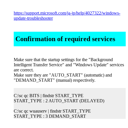
https://support.microsoft.com/ja-jp/help/4027322/windows-
update-troubleshooter
Confirmation of required services
Make sure that the startup settings for the "Background
Intelligent Transfer Service" and "Windows Update" services
are correct.
Make sure they are "AUTO_START" (automatic) and
"DEMAND_START" (manual) respectively.
C:\sc qc BITS | findstr START_TYPE
START_TYPE : 2 AUTO_START (DELAYED)
C:\sc qc wuauserv | findstr START_TYPE
START_TYPE : 3 DEMAND_START