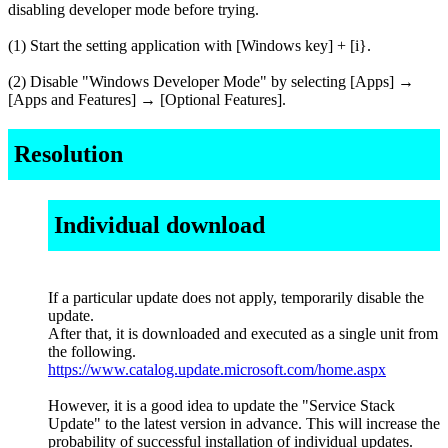
disabling developer mode before trying.
(1) Start the setting application with [Windows key] + [i}.
(2) Disable "Windows Developer Mode" by selecting [Apps] →
[Apps and Features] → [Optional Features].
Resolution
Individual download
If a particular update does not apply, temporarily disable the
update.
After that, it is downloaded and executed as a single unit from
the following.
https://www.catalog.update.microsoft.com/home.aspx
However, it is a good idea to update the "Service Stack
Update" to the latest version in advance. This will increase the
probability of successful installation of individual updates.