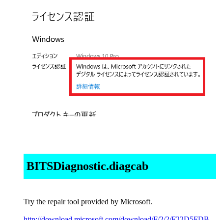
BITSDiagnostic.diagcab
Try the repair tool provided by Microsoft.
http://download.microsoft.com/download/F/2/2/F22D5FDB-