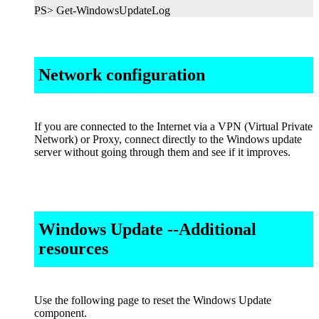
PS> Get-WindowsUpdateLog
Network configuration
If you are connected to the Internet via a VPN (Virtual Private
Network) or Proxy, connect directly to the Windows update
server without going through them and see if it improves.
Windows Update --Additional
resources
Use the following page to reset the Windows Update
component.