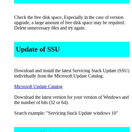
Check the free disk space. Especially in the case of version
upgrade, a large amount of free disk space may be required.
Delete unnecessary files and try again.
Update of SSU
Download and install the latest Servicing Stack Update (SSU)
individually from the Microsoft Update Catalog.
Microsoft Update Catalog
Download the latest version for your version of Windows and
the number of bits (32 or 64).
Search example: "Servicing Stack Update windows 10"