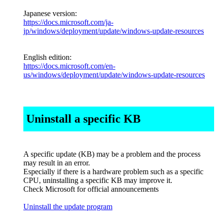
Japanese version:
https://docs.microsoft.com/ja-
jp/windows/deployment/update/windows-update-resources
English edition:
https://docs.microsoft.com/en-
us/windows/deployment/update/windows-update-resources
Uninstall a specific KB
A specific update (KB) may be a problem and the process
may result in an error.
Especially if there is a hardware problem such as a specific
CPU, uninstalling a specific KB may improve it.
Check Microsoft for official announcements
Uninstall the update program