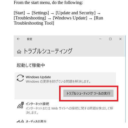
From the start menu, do the following:
[Start] → [Settings] → [Update and Security] →
[Troubleshooting] → [Windows Update] → [Run
Troubleshooting Tool]