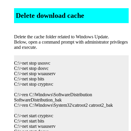
Delete download cache
Delete the cache folder related to Windows Update.
Below, open a command prompt with administrator privileges
and execute.
C:\>net stop usosvc
C:\>net stop dosvc
C:\>net stop wuauserv
C:\>net stop bits
C:\>net stop cryptsvc
C:\>ren C:\Windows\SoftwareDistribution
SoftwareDistribution_bak
C:\>ren C:\Windows\System32\catroot2 catroot2_bak
C:\>net start cryptsvc
C:\>net start bits
C:\>net start wuauserv