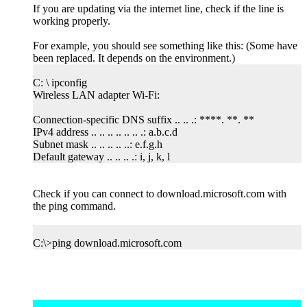
If you are updating via the internet line, check if the line is
working properly.
For example, you should see something like this: (Some have
been replaced. It depends on the environment.)
C: \ ipconfig
Wireless LAN adapter Wi-Fi:
Connection-specific DNS suffix .. .. .: ****. **. **
IPv4 address .. .. .. .. .. .. .: a.b.c.d
Subnet mask .. .. .. .. ..: e.f.g.h
Default gateway .. .. .. .: i, j, k, l
Check if you can connect to download.microsoft.com with
the ping command.
C:\>ping download.microsoft.com