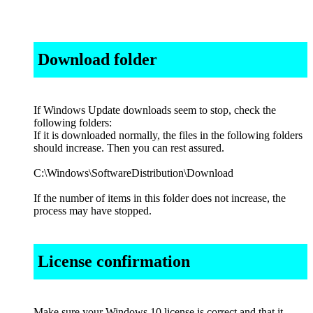
Download folder
If Windows Update downloads seem to stop, check the
following folders:
If it is downloaded normally, the files in the following folders
should increase. Then you can rest assured.
C:\Windows\SoftwareDistribution\Download
If the number of items in this folder does not increase, the
process may have stopped.
License confirmation
Make sure your Windows 10 license is correct and that it