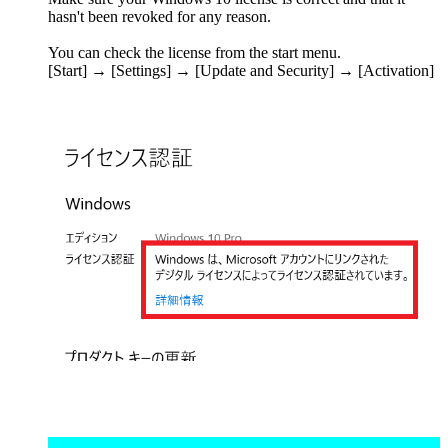
hasn't been revoked for any reason.
You can check the license from the start menu.
[Start] → [Settings] → [Update and Security] → [Activation]