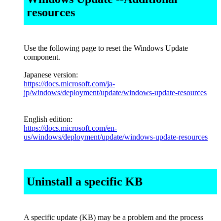
resources
Use the following page to reset the Windows Update
component.
Japanese version:
https://docs.microsoft.com/ja-
jp/windows/deployment/update/windows-update-resources
English edition:
https://docs.microsoft.com/en-
us/windows/deployment/update/windows-update-resources
Uninstall a specific KB
A specific update (KB) may be a problem and the process