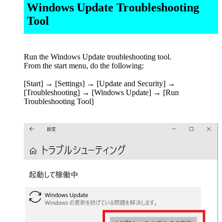
Windows Update Troubleshooting
Tool
Run the Windows Update troubleshooting tool.
From the start menu, do the following:
[Start] → [Settings] → [Update and Security] →
[Troubleshooting] → [Windows Update] → [Run
Troubleshooting Tool]