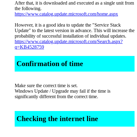
After that, it is downloaded and executed as a single unit from
the following.
https://www.catalog.update.microsoft.com/home.aspx
However, it is a good idea to update the "Service Stack
Update" to the latest version in advance. This will increase the
probability of successful installation of individual updates.
https://www.catalog.update.microsoft.com/Search.aspx?
q=KB4528759
Confirmation of time
Make sure the correct time is set.
Windows Update / Upgrade may fail if the time is
significantly different from the correct time.
Checking the internet line