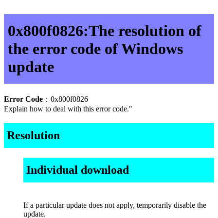
0x800f0826:The resolution of
the error code of Windows
update
Error Code
：0x800f0826
Explain how to deal with this error code."
Resolution
Individual download
If a particular update does not apply, temporarily disable the
update.