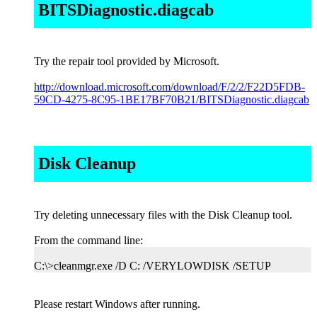
BITSDiagnostic.diagcab
Try the repair tool provided by Microsoft.
http://download.microsoft.com/download/F/2/2/F22D5FDB-
59CD-4275-8C95-1BE17BF70B21/BITSDiagnostic.diagcab
Disk Cleanup
Try deleting unnecessary files with the Disk Cleanup tool.
From the command line:
C:\>cleanmgr.exe /D C: /VERYLOWDISK /SETUP
Please restart Windows after running.