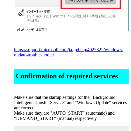
https://support.microsoft.com/ja-jp/help/4027322/windows-
update-troubleshooter
Confirmation of required services
Make sure that the startup settings for the "Background
Intelligent Transfer Service" and "Windows Update" services
are correct.
Make sure they are "AUTO_START" (automatic) and
"DEMAND_START" (manual) respectively.