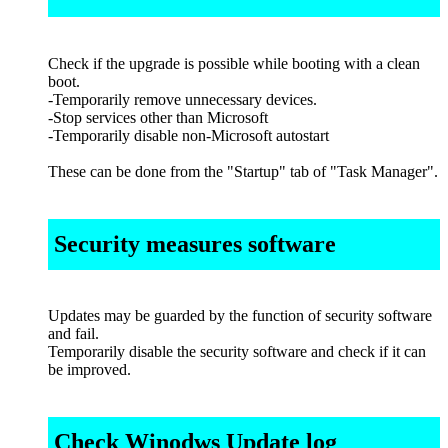
Check if the upgrade is possible while booting with a clean
boot.
-Temporarily remove unnecessary devices.
-Stop services other than Microsoft
-Temporarily disable non-Microsoft autostart
These can be done from the "Startup" tab of "Task Manager".
Security measures software
Updates may be guarded by the function of security software
and fail.
Temporarily disable the security software and check if it can
be improved.
Check Winodws Update log