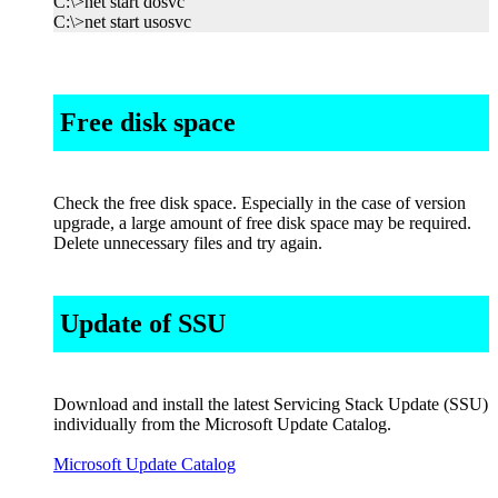
C:\>net start dosvc
C:\>net start usosvc
Free disk space
Check the free disk space. Especially in the case of version
upgrade, a large amount of free disk space may be required.
Delete unnecessary files and try again.
Update of SSU
Download and install the latest Servicing Stack Update (SSU)
individually from the Microsoft Update Catalog.
Microsoft Update Catalog