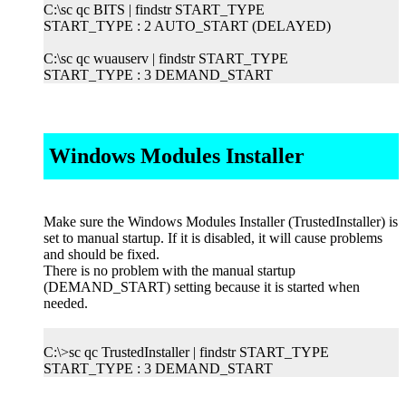
C:\sc qc BITS | findstr START_TYPE
START_TYPE : 2 AUTO_START (DELAYED)
C:\sc qc wuauserv | findstr START_TYPE
START_TYPE : 3 DEMAND_START
Windows Modules Installer
Make sure the Windows Modules Installer (TrustedInstaller) is
set to manual startup. If it is disabled, it will cause problems
and should be fixed.
There is no problem with the manual startup
(DEMAND_START) setting because it is started when
needed.
C:\>sc qc TrustedInstaller | findstr START_TYPE
START_TYPE : 3 DEMAND_START