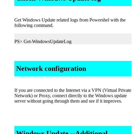
Get Windows Update related logs from Powershel with the
following command.
PS> Get-WindowsUpdateLog
Network configuration
If you are connected to the Internet via a VPN (Virtual Private
Network) or Proxy, connect directly to the Windows update
server without going through them and see if it improves.
Windows Update --Additional