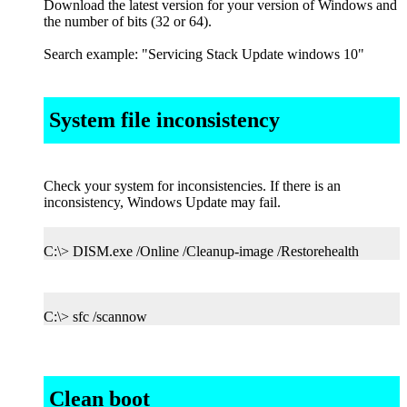
Download the latest version for your version of Windows and
the number of bits (32 or 64).
Search example: "Servicing Stack Update windows 10"
System file inconsistency
Check your system for inconsistencies. If there is an
inconsistency, Windows Update may fail.
C:\> DISM.exe /Online /Cleanup-image /Restorehealth
C:\> sfc /scannow
Clean boot