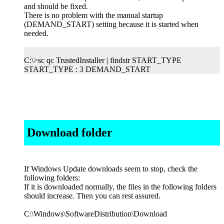
and should be fixed.
There is no problem with the manual startup
(DEMAND_START) setting because it is started when
needed.
C:\>sc qc TrustedInstaller | findstr START_TYPE
START_TYPE : 3 DEMAND_START
Download folder
If Windows Update downloads seem to stop, check the
following folders:
If it is downloaded normally, the files in the following folders
should increase. Then you can rest assured.
C:\Windows\SoftwareDistribution\Download