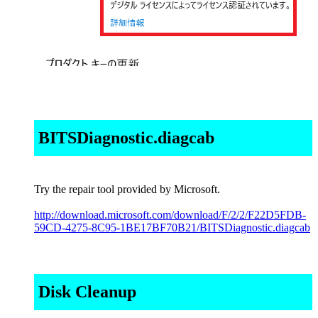
BITSDiagnostic.diagcab
Try the repair tool provided by Microsoft.
http://download.microsoft.com/download/F/2/2/F22D5FDB-
59CD-4275-8C95-1BE17BF70B21/BITSDiagnostic.diagcab
Disk Cleanup