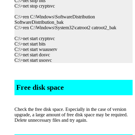
C:\>net stop bits
C:\>net stop cryptsvc
C:\>ren C:\Windows\SoftwareDistribution
SoftwareDistribution_bak
C:\>ren C:\Windows\System32\catroot2 catroot2_bak
C:\>net start cryptsvc
C:\>net start bits
C:\>net start wuauserv
C:\>net start dosvc
C:\>net start usosvc
Free disk space
Check the free disk space. Especially in the case of version
upgrade, a large amount of free disk space may be required.
Delete unnecessary files and try again.