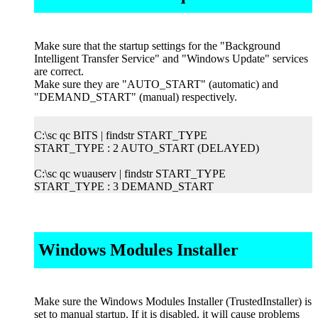
Make sure that the startup settings for the "Background
Intelligent Transfer Service" and "Windows Update" services
are correct.
Make sure they are "AUTO_START" (automatic) and
"DEMAND_START" (manual) respectively.
C:\sc qc BITS | findstr START_TYPE
START_TYPE : 2 AUTO_START (DELAYED)
C:\sc qc wuauserv | findstr START_TYPE
START_TYPE : 3 DEMAND_START
Windows Modules Installer
Make sure the Windows Modules Installer (TrustedInstaller) is
set to manual startup. If it is disabled, it will cause problems