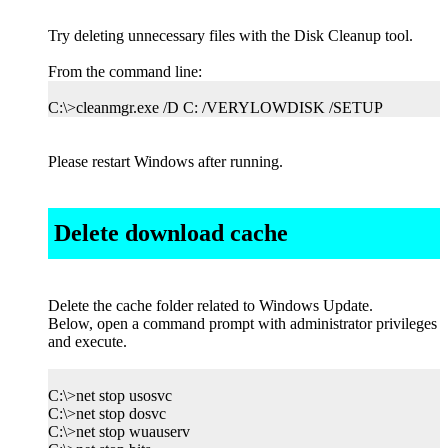
Try deleting unnecessary files with the Disk Cleanup tool.
From the command line:
C:\>cleanmgr.exe /D C: /VERYLOWDISK /SETUP
Please restart Windows after running.
Delete download cache
Delete the cache folder related to Windows Update.
Below, open a command prompt with administrator privileges
and execute.
C:\>net stop usosvc
C:\>net stop dosvc
C:\>net stop wuauserv