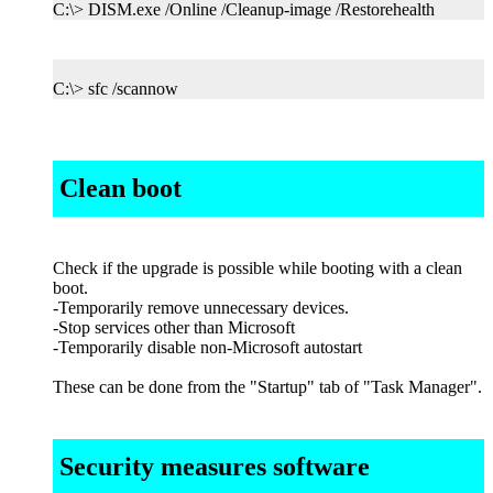
C:\> DISM.exe /Online /Cleanup-image /Restorehealth
C:\> sfc /scannow
Clean boot
Check if the upgrade is possible while booting with a clean
boot.
-Temporarily remove unnecessary devices.
-Stop services other than Microsoft
-Temporarily disable non-Microsoft autostart
These can be done from the "Startup" tab of "Task Manager".
Security measures software