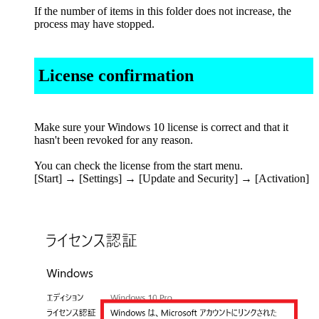
If the number of items in this folder does not increase, the
process may have stopped.
License confirmation
Make sure your Windows 10 license is correct and that it
hasn't been revoked for any reason.
You can check the license from the start menu.
[Start] → [Settings] → [Update and Security] → [Activation]