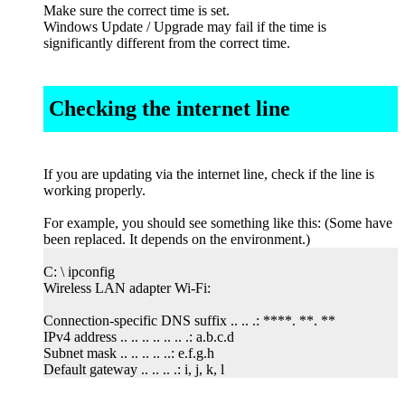
Make sure the correct time is set.
Windows Update / Upgrade may fail if the time is
significantly different from the correct time.
Checking the internet line
If you are updating via the internet line, check if the line is
working properly.
For example, you should see something like this: (Some have
been replaced. It depends on the environment.)
C: \ ipconfig
Wireless LAN adapter Wi-Fi:
Connection-specific DNS suffix .. .. .: ****. **. **
IPv4 address .. .. .. .. .. .. .: a.b.c.d
Subnet mask .. .. .. .. ..: e.f.g.h
Default gateway .. .. .. .: i, j, k, l