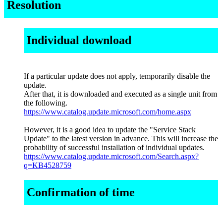
Resolution
Individual download
If a particular update does not apply, temporarily disable the
update.
After that, it is downloaded and executed as a single unit from
the following.
https://www.catalog.update.microsoft.com/home.aspx
However, it is a good idea to update the "Service Stack
Update" to the latest version in advance. This will increase the
probability of successful installation of individual updates.
https://www.catalog.update.microsoft.com/Search.aspx?
q=KB4528759
Confirmation of time