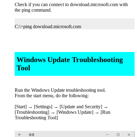
Check if you can connect to download.microsoft.com with
the ping command.
C:\>ping download.microsoft.com
Windows Update Troubleshooting
Tool
Run the Windows Update troubleshooting tool.
From the start menu, do the following:
[Start] → [Settings] → [Update and Security] →
[Troubleshooting] → [Windows Update] → [Run
Troubleshooting Tool]