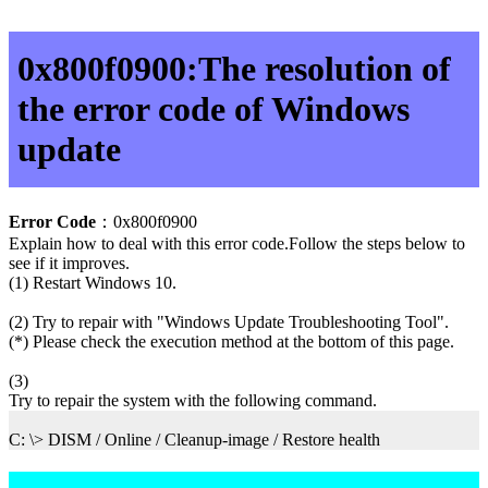
0x800f0900:The resolution of
the error code of Windows
update
Error Code
：0x800f0900
Explain how to deal with this error code.Follow the steps below to
see if it improves.
(1) Restart Windows 10.
(2) Try to repair with "Windows Update Troubleshooting Tool".
(*) Please check the execution method at the bottom of this page.
(3)
Try to repair the system with the following command.
C: \> DISM / Online / Cleanup-image / Restore health