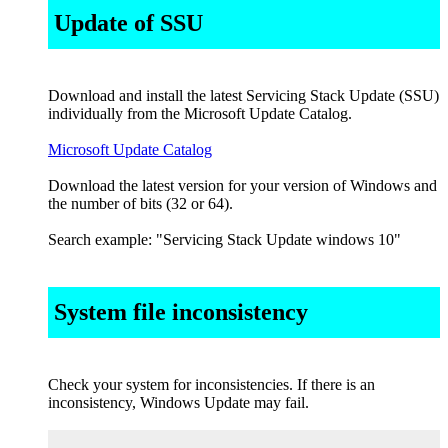
Update of SSU
Download and install the latest Servicing Stack Update (SSU)
individually from the Microsoft Update Catalog.
Microsoft Update Catalog
Download the latest version for your version of Windows and
the number of bits (32 or 64).
Search example: "Servicing Stack Update windows 10"
System file inconsistency
Check your system for inconsistencies. If there is an
inconsistency, Windows Update may fail.