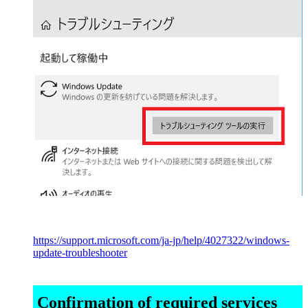
https://support.microsoft.com/ja-jp/help/4027322/windows-
update-troubleshooter
Confirmation of required services