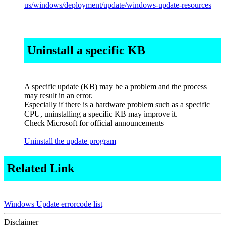
us/windows/deployment/update/windows-update-resources
Uninstall a specific KB
A specific update (KB) may be a problem and the process
may result in an error.
Especially if there is a hardware problem such as a specific
CPU, uninstalling a specific KB may improve it.
Check Microsoft for official announcements
Uninstall the update program
Related Link
Windows Update errorcode list
Disclaimer