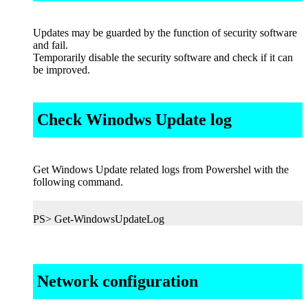
Updates may be guarded by the function of security software
and fail.
Temporarily disable the security software and check if it can
be improved.
Check Winodws Update log
Get Windows Update related logs from Powershel with the
following command.
PS> Get-WindowsUpdateLog
Network configuration