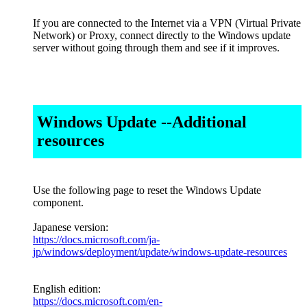
If you are connected to the Internet via a VPN (Virtual Private
Network) or Proxy, connect directly to the Windows update
server without going through them and see if it improves.
Windows Update --Additional
resources
Use the following page to reset the Windows Update
component.
Japanese version:
https://docs.microsoft.com/ja-
jp/windows/deployment/update/windows-update-resources
English edition:
https://docs.microsoft.com/en-